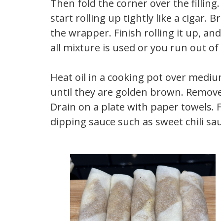
Then fold the corner over the filling
start rolling up tightly like a cigar
the wrapper. Finish rolling it up, and
all mixture is used or you run out of 
Heat oil in a cooking pot over med
until they are golden brown. Remove 
Drain on a plate with paper towels. F
dipping sauce such as sweet chili sa