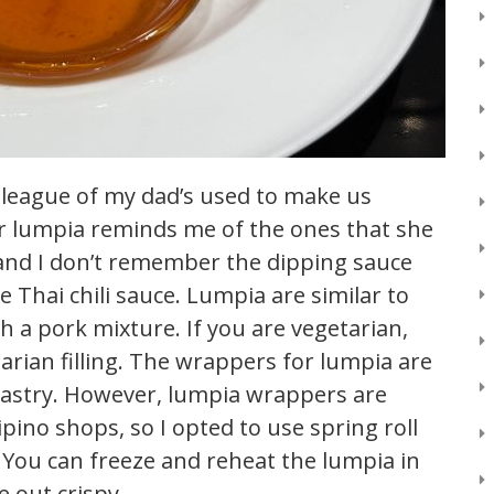
olleague of my dad’s used to make us
 for lumpia reminds me of the ones that she
 and I don’t remember the dipping sauce
e Thai chili sauce. Lumpia are similar to
ith a pork mixture. If you are vegetarian,
arian filling. The wrappers for lumpia are
 pastry. However, lumpia wrappers are
lipino shops, so I opted to use spring roll
! You can freeze and reheat the lumpia in
e out crispy.