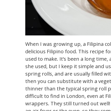
When I was growing up, a Filipina c
delicious Filipino food. This recipe
used to make. It’s been a long time,
she used, but I keep it simple and us
spring rolls, and are usually filled w
then you can substitute with a veget
thinner than the typical spring roll
difficult to find in London, even at Fi
wrappers. They still turned out well
an air fryer or the oven, so they com