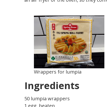
Wrappers for lumpia
Ingredients
50 lumpia wrappers
1 egg, beaten