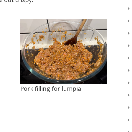
Pork filling for lumpia