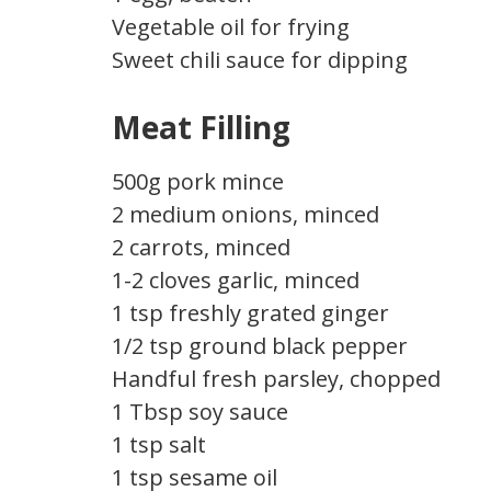
Vegetable oil for frying
Sweet chili sauce for dipping
Meat Filling
500g pork mince
2 medium onions, minced
2 carrots, minced
1-2 cloves garlic, minced
1 tsp freshly grated ginger
1/2 tsp ground black pepper
Handful fresh parsley, chopped
1 Tbsp soy sauce
1 tsp salt
1 tsp sesame oil