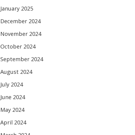
January 2025
December 2024
November 2024
October 2024
September 2024
August 2024
July 2024
June 2024
May 2024
April 2024