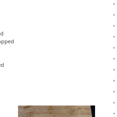
ed
hopped
ed