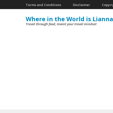
Skip
Terms and Conditions
Disclaimer
Copyri
to
Where in the World is Lianna
content
Travel through food, Invent your travel mindset
(Press
Enter)