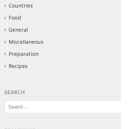
Countries
Food
General
Miscellaneous
Preparation
Recipes
SEARCH
Search
for: