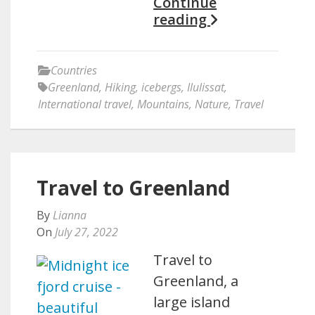
Continue
reading
Countries
Greenland
,
Hiking
,
icebergs
,
Ilulissat
,
International travel
,
Mountains
,
Nature
,
Travel
Travel to Greenland
By
Lianna
On
July 27, 2022
Travel to
Greenland, a
large island