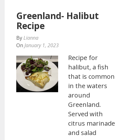
Greenland- Halibut
Recipe
By
Lianna
On
January 1, 2023
Recipe for
halibut, a fish
that is common
in the waters
around
Greenland.
Served with
citrus marinade
and salad