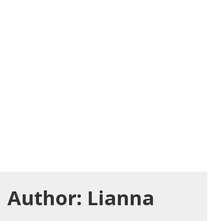
Author:
Lianna