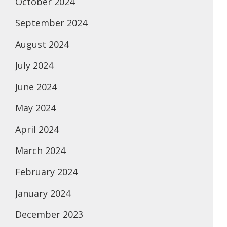
October 2024
September 2024
August 2024
July 2024
June 2024
May 2024
April 2024
March 2024
February 2024
January 2024
December 2023