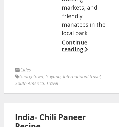
markets, and
friendly
manatees in the
local park
Continue
reading
Cities
Georgetown
,
Guyana
,
International travel
,
South America
,
Travel
India- Chili Paneer
Recipe