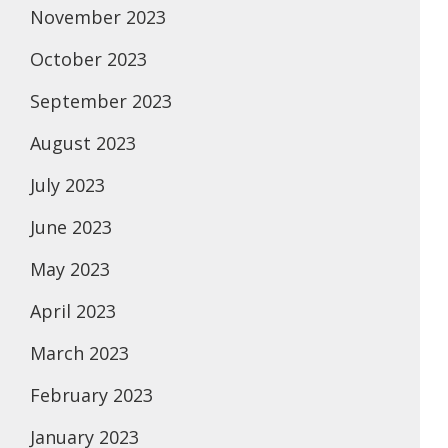
November 2023
October 2023
September 2023
August 2023
July 2023
June 2023
May 2023
April 2023
March 2023
February 2023
January 2023