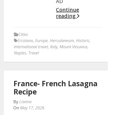
AD
Continue
reading
Cities
Ercolano
,
Europe
,
Herculaneum
,
Historic
,
International travel
,
Italy
,
Mount Vesuvius
,
Naples
,
Travel
France- French Lasagna
Recipe
By
Lianna
On
May 17, 2026