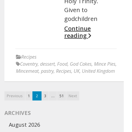
Holy Trinity.
Given to
godchildren
Continue
reading
Recipes
Coventry
,
dessert
,
Food
,
God Cakes
,
Mince Pies
,
Mincemeat
,
pastry
,
Recipes
,
UK
,
United Kingdom
Previous
1
2
3
…
51
Next
ARCHIVES
August 2026