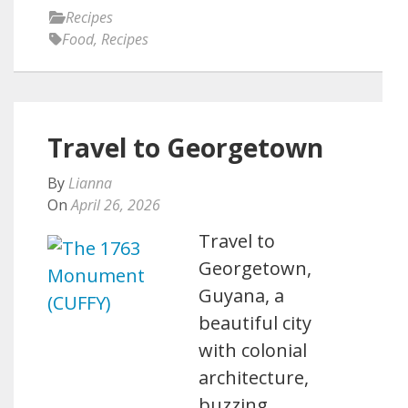
Recipes
Food
,
Recipes
Travel to Georgetown
By
Lianna
On
April 26, 2026
Travel to
Georgetown,
Guyana, a
beautiful city
with colonial
architecture,
buzzing