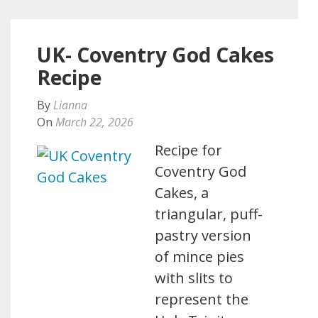
UK- Coventry God Cakes
Recipe
By
Lianna
On
March 22, 2026
Recipe for
Coventry God
Cakes, a
triangular, puff-
pastry version
of mince pies
with slits to
represent the