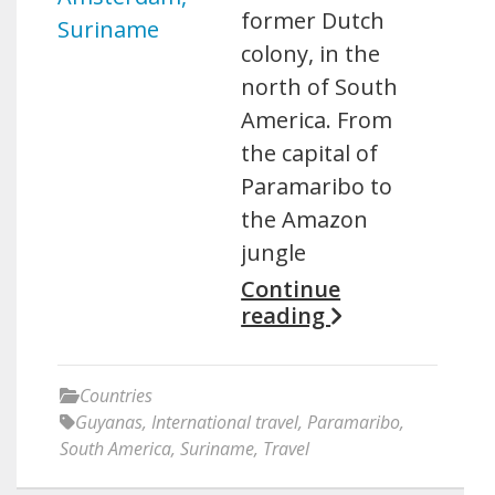
former Dutch
colony, in the
north of South
America. From
the capital of
Paramaribo to
the Amazon
jungle
Continue
reading
Countries
Guyanas
,
International travel
,
Paramaribo
,
South America
,
Suriname
,
Travel