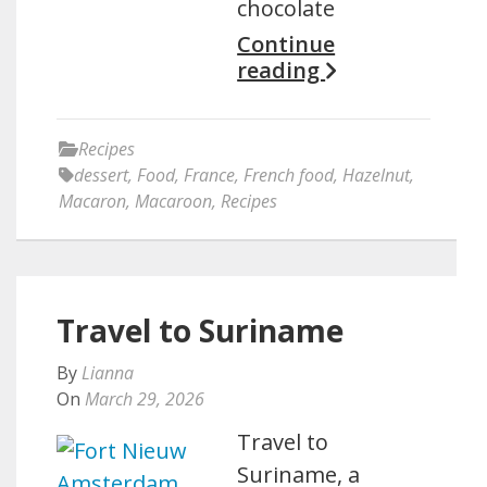
chocolate
Continue
reading
Recipes
dessert
,
Food
,
France
,
French food
,
Hazelnut
,
Macaron
,
Macaroon
,
Recipes
Travel to Suriname
By
Lianna
On
March 29, 2026
Travel to
Suriname, a