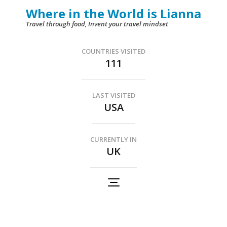
Skip
Where in the World is Lianna
to
Travel through food, Invent your travel mindset
content
(Press
COUNTRIES VISITED
111
Enter)
LAST VISITED
USA
CURRENTLY IN
UK