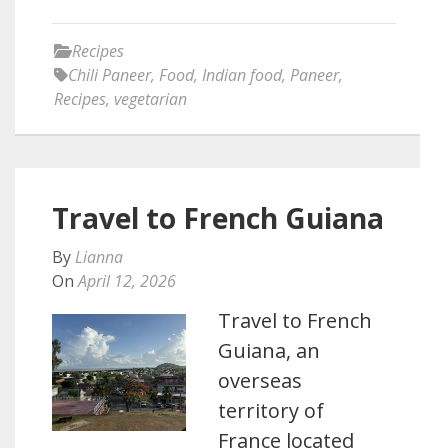
Recipes
Chili Paneer
,
Food
,
Indian food
,
Paneer
,
Recipes
,
vegetarian
Travel to French Guiana
By
Lianna
On
April 12, 2026
Travel to French
Guiana, an
overseas
territory of
France located