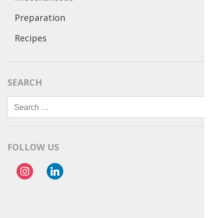
Preparation
Recipes
SEARCH
Search
for:
FOLLOW US
instagram
linkedin