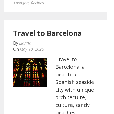
Lasagna
,
Recipes
Travel to Barcelona
By
Lianna
On
May 10, 2026
Travel to
Barcelona, a
beautiful
Spanish seaside
city with unique
architecture,
culture, sandy
beaches,