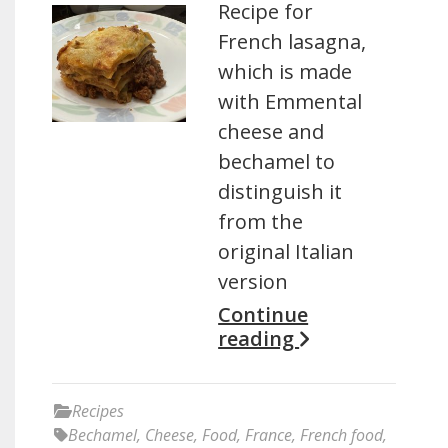
Recipe for
French lasagna,
which is made
with Emmental
cheese and
bechamel to
distinguish it
from the
original Italian
version
Continue
reading
Recipes
Bechamel
,
Cheese
,
Food
,
France
,
French food
,