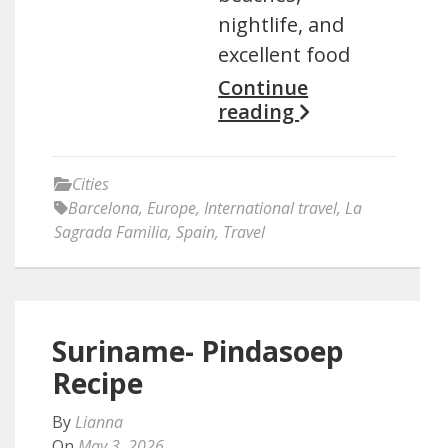
nightlife, and
excellent food
Continue
reading
Cities
Barcelona
,
Europe
,
International travel
,
La
Sagrada Familia
,
Spain
,
Travel
Suriname- Pindasoep
Recipe
By
Lianna
On
May 3, 2026