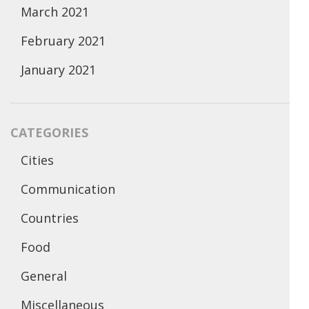
March 2021
February 2021
January 2021
CATEGORIES
Cities
Communication
Countries
Food
General
Miscellaneous