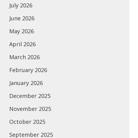
July 2026
June 2026
May 2026
April 2026
March 2026
February 2026
January 2026
December 2025
November 2025
October 2025
September 2025