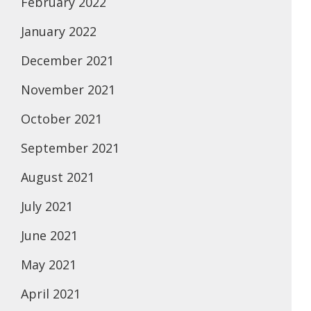
February 2022
January 2022
December 2021
November 2021
October 2021
September 2021
August 2021
July 2021
June 2021
May 2021
April 2021