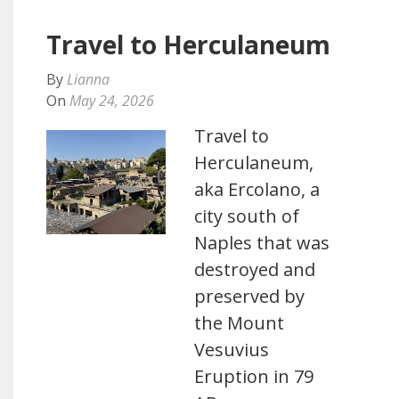
Travel to Herculaneum
By
Lianna
On
May 24, 2026
Travel to
Herculaneum,
aka Ercolano, a
city south of
Naples that was
destroyed and
preserved by
the Mount
Vesuvius
Eruption in 79