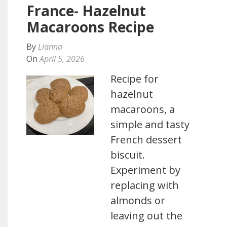
France- Hazelnut
Macaroons Recipe
By
Lianna
On
April 5, 2026
Recipe for
hazelnut
macaroons, a
simple and tasty
French dessert
biscuit.
Experiment by
replacing with
almonds or
leaving out the