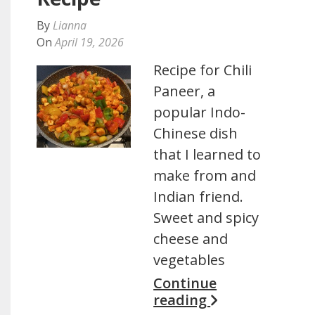
By
Lianna
On
April 19, 2026
Recipe for Chili
Paneer, a
popular Indo-
Chinese dish
that I learned to
make from and
Indian friend.
Sweet and spicy
cheese and
vegetables
Continue
reading