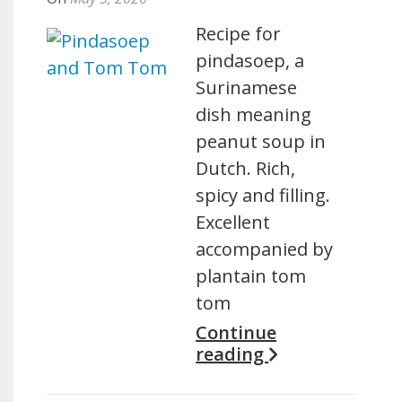
Recipe for
pindasoep, a
Surinamese
dish meaning
peanut soup in
Dutch. Rich,
spicy and filling.
Excellent
accompanied by
plantain tom
tom
Continue
reading