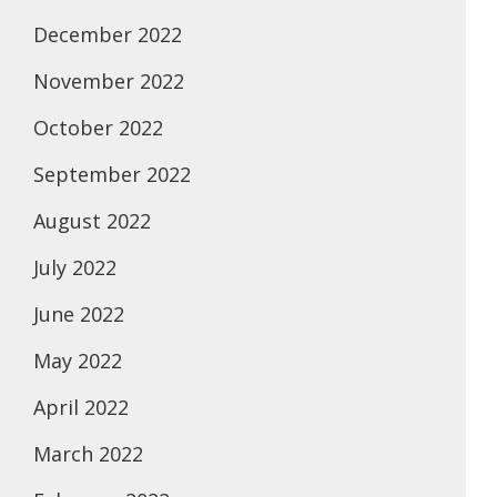
December 2022
November 2022
October 2022
September 2022
August 2022
July 2022
June 2022
May 2022
April 2022
March 2022