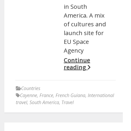
in South
America. A mix
of cultures and
launch site for
EU Space
Agency
Continue
reading
Countries
Cayenne
,
France
,
French Guiana
,
International
travel
,
South America
,
Travel