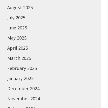
August 2025
July 2025
June 2025
May 2025
April 2025
March 2025
February 2025
January 2025
December 2024
November 2024